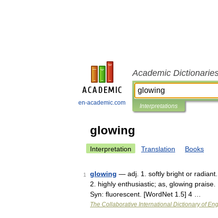
Academic Dictionarie
en-academic.com
Interpretations
glowing
Interpretation
Translation
Books
glowing
— adj. 1. softly bright or radian
1
2. highly enthusiastic; as, glowing praise. 
Syn: fluorescent. [WordNet 1.5] 4 …
The Collaborative International Dictionary of Eng