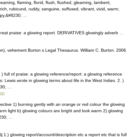
eaming, flaming, florid, flush, flushed, gleaming, lambent,
ich, rubicund, ruddy, sanguine, suffused, vibrant, vivid, warm;
appy,&#8230; …
at praise: a glowing report. DERIVATIVES glowingly adverb …
n), vehement Burton s Legal Thesaurus. William C. Burton. 2006
 ) full of praise: a glowing reference/report: a glowing reference
 Lewis wrote in glowing terms about life in the West Indies. 2. )
230; …
ish
ective 1) burning gently with an orange or red colour the glowing
warm light b) glowing colours are bright and look warm 2) glowing
8230; …
 1.) glowing report/account/description etc a report etc that is full