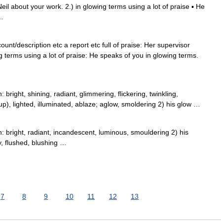
eil about your work. 2.) in glowing terms using a lot of praise ▪ He
 …
unt/description etc a report etc full of praise: Her supervisor
g terms using a lot of praise: He speaks of you in glowing terms.
bright, shining, radiant, glimmering, flickering, twinkling,
up), lighted, illuminated, ablaze; aglow, smoldering 2) his glow …
: bright, radiant, incandescent, luminous, smouldering 2) his
y, flushed, blushing …
7
8
9
10
11
12
13