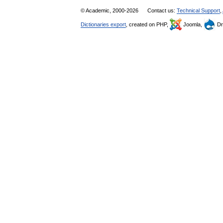
© Academic, 2000-2026
Contact us:
Technical Support
,
Dictionaries export
, created on PHP,
Joomla,
Dr