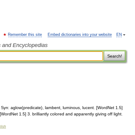
Remember this site
Embed dictionaries into your website
EN
s and Encyclopedias
Search!
t. Syn: aglow(predicate), lambent, luminous, lucent. [WordNet 1.5]
[WordNet 1.5] 3. brilliantly colored and apparently giving off light.
lish