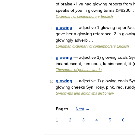
of praise ▪ I ve had glowing reports from N
speaks of you in glowing terms.&#8230;
Dictionary of contemporary English
glowing
— adjective 1 glowing report/acco
8
gave her a glowing reference. 2 in glowin
glowingly adverb …
Longman dictionary of contemporary English
glowing
— adjective 1) glowing coals Syn: 
9
incandescent, luminous, luminescent; lit (
Thesaurus of popular words
glowing
— adjective 1) glowing coals Syn
10
glowing cheeks Syn: rosy, pink, red, rudd
Synonyms and antonyms dictionary
Pages
Next
→
1
2
3
4
5
6