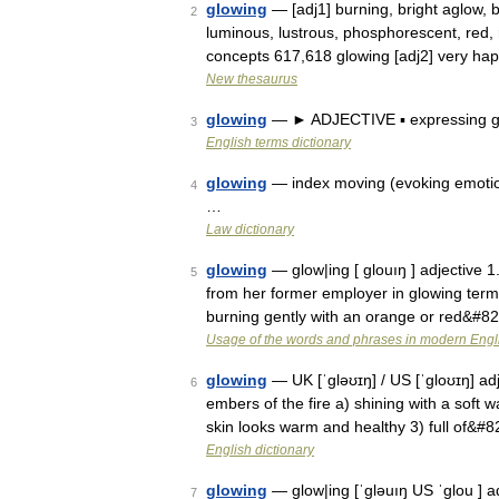
glowing
— [adj1] burning, bright aglow, b
2
luminous, lustrous, phosphorescent, red, r
concepts 617,618 glowing [adj2] very h
New thesaurus
glowing
— ► ADJECTIVE ▪ expressing gre
3
English terms dictionary
glowing
— index moving (evoking emotio
4
…
Law dictionary
glowing
— glow|ing [ glouıŋ ] adjective 1.
5
from her former employer in glowing terms:
burning gently with an orange or red&#8
Usage of the words and phrases in modern Engl
glowing
— UK [ˈɡləʊɪŋ] / US [ˈɡloʊɪŋ] adj
6
embers of the fire a) shining with a soft 
skin looks warm and healthy 3) full of&#
English dictionary
glowing
— glow|ing [ˈgləuıŋ US ˈglou ] adj
7