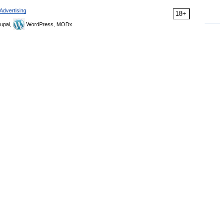
Advertising
18+
upal,
WordPress, MODx.